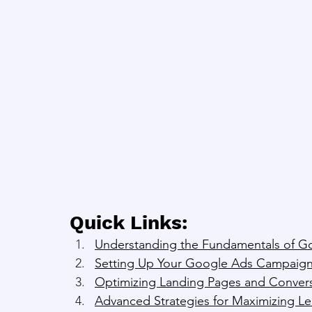
Quick Links:
Understanding the Fundamentals of G
Setting Up Your Google Ads Campaign
Optimizing Landing Pages and Convers
Advanced Strategies for Maximizing L