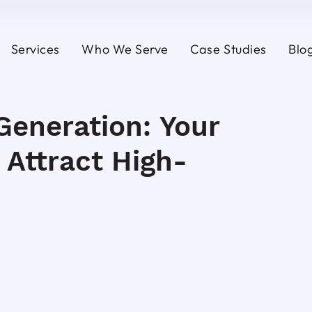
Services
Who We Serve
Case Studies
Blo
Generation: Your
 Attract High-