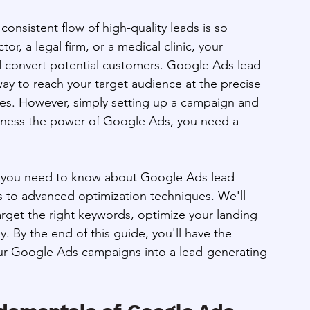
onsistent flow of high-quality leads is so 
, a legal firm, or a medical clinic, your 
nd convert potential customers. Google Ads lead 
ay to reach your target audience at the precise 
ces. However, simply setting up a campaign and 
harness the power of Google Ads, you need a 
ng you need to know about Google Ads lead 
s to advanced optimization techniques. We'll 
rget the right keywords, optimize your landing 
. By the end of this guide, you'll have the 
our Google Ads campaigns into a lead-generating 