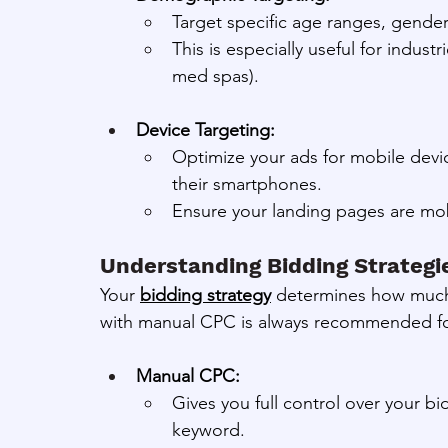
Target specific age ranges, gender
This is especially useful for indust
med spas).
Device Targeting:
Optimize your ads for mobile devic
their smartphones.
Ensure your landing pages are mobi
Understanding Bidding Strategi
Your 
bidding strategy
 determines how much y
with manual CPC is always recommended f
Manual CPC:
Gives you full control over your b
keyword.