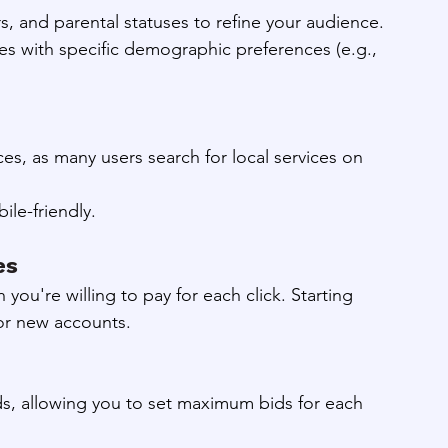
s, and parental statuses to refine your audience.
ries with specific demographic preferences (e.g., 
es, as many users search for local services on 
le-friendly.
es
ou're willing to pay for each click. Starting 
or new accounts.
ids, allowing you to set maximum bids for each 