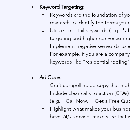
Keyword Targeting:
Keywords are the foundation of 
research to identify the terms you
Utilize long-tail keywords (e.g., "a
targeting and higher conversion ra
Implement negative keywords to ex
For example, if you are a company
keywords like “residential roofing”
Ad Copy
:
Craft compelling ad copy that high
Include clear calls to action (CTAs
(e.g., "Call Now," "Get a Free Q
Highlight what makes your business
have 24/7 service, make sure that i