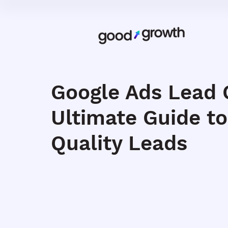
Google Ads Lead 
Ultimate Guide to
Quality Leads