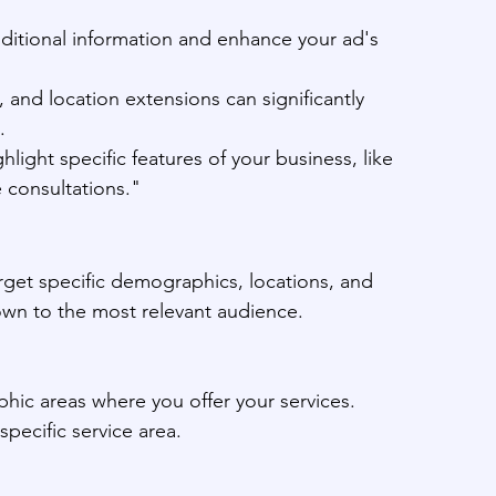
dditional information and enhance your ad's 
, and location extensions can significantly 
.
light specific features of your business, like 
 consultations."
arget specific demographics, locations, and 
hown to the most relevant audience.
phic areas where you offer your services.
specific service area.