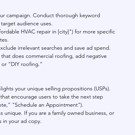
your campaign. Conduct thorough keyword 
r target audience uses.
ffordable HVAC repair in [city]") for more specific 
tes.
clude irrelevant searches and save ad spend. 
 that does commercial roofing, add negative 
 or “DIY roofing.”
lights your unique selling propositions (USPs).
) that encourage users to take the next step 
uote," "Schedule an Appointment").
 unique. If you are a family owned business, or 
s in your ad copy.