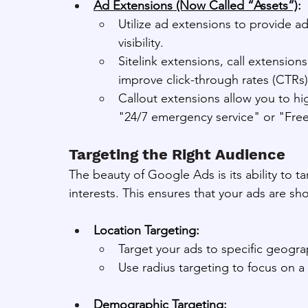
Ad Extensions (Now Called “Assets”)
:
Utilize ad extensions to provide a
visibility.
Sitelink extensions, call extensions
improve click-through rates (CTRs)
Callout extensions allow you to high
"24/7 emergency service" or "Free
Targeting the Right Audience
The beauty of Google Ads is its ability to t
interests. This ensures that your ads are s
Location Targeting:
Target your ads to specific geogra
Use radius targeting to focus on a 
Demographic Targeting: