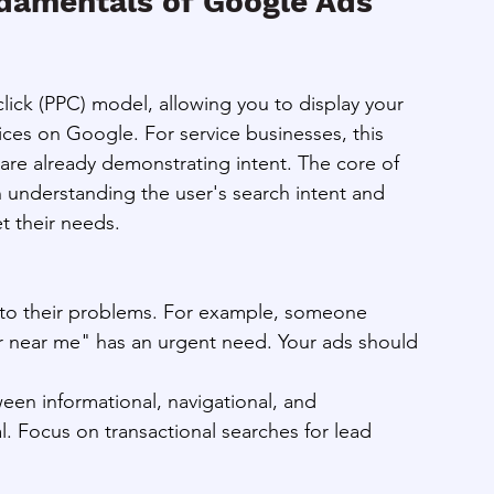
damentals of Google Ads 
lick (PPC) model, allowing you to display your 
vices on Google. For service businesses, this 
 are already demonstrating intent. The core of 
n understanding the user's search intent and 
t their needs.
s to their problems. For example, someone 
 near me" has an urgent need. Your ads should 
en informational, navigational, and 
cal. Focus on transactional searches for lead 