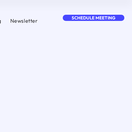
SCHEDULE MEETING
g
Newsletter