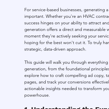
For service-based businesses, generating a c
important. Whether you're an HVAC contractor
success hinges on your ability to attract a
generation offers a direct and measurable w
moment they're actively seeking your servi
hoping for the best won't cut it. To truly 
strategic, data-driven approach. 
This guide will walk you through everythi
generation, from the foundational principle
explore how to craft compelling ad copy, ta
pages, and track your conversions effectively
actionable insights needed to transform y
powerhouse.