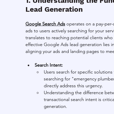
1. Understanding the Fun
Lead Generation
Google Search Ads
 operates on a pay-per-c
ads to users actively searching for your ser
translates to reaching potential clients who
effective Google Ads lead generation lies i
aligning your ads and landing pages to mee
Search Intent:
Users search for specific solution
searching for "emergency plumber
directly address this urgency.
Understanding the difference betwe
transactional search intent is criti
generation.