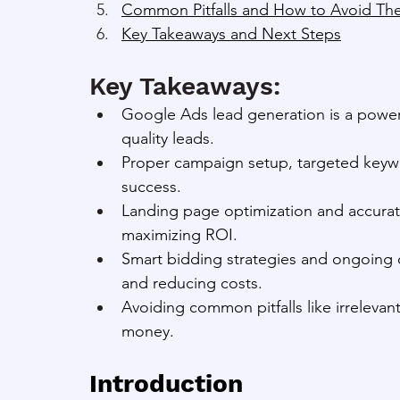
Common Pitfalls and How to Avoid T
Key Takeaways and Next Steps
Key Takeaways:
Google Ads lead generation is a powerfu
quality leads.
Proper campaign setup, targeted keywo
success.
Landing page optimization and accurate
maximizing ROI.
Smart bidding strategies and ongoing o
and reducing costs.
Avoiding common pitfalls like irreleva
money.
Introduction