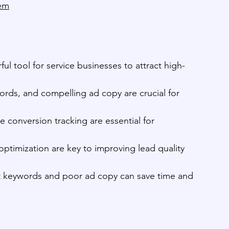
hem
l tool for service businesses to attract high-
rds, and compelling ad copy are crucial for 
 conversion tracking are essential for 
ptimization are key to improving lead quality 
nt keywords and poor ad copy can save time and 