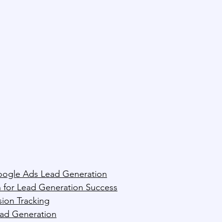
oogle Ads Lead Generation
 for Lead Generation Success
ion Tracking
ead Generation