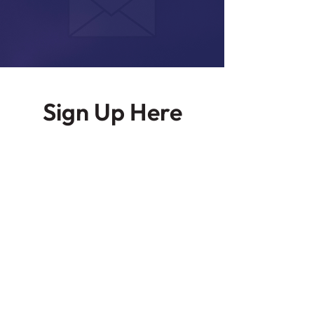
Sign Up Here