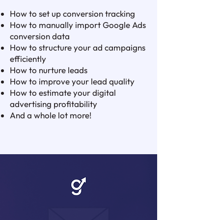
How to set up conversion tracking
How to manually import Google Ads
conversion data
How to structure your ad campaigns
efficiently
How to nurture leads
How to improve your lead quality
How to estimate your digital
advertising profitability
And a whole lot more!