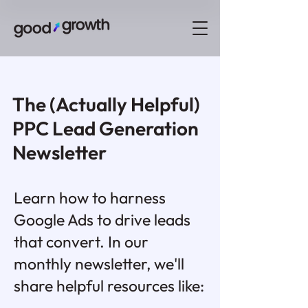
The (Actually Helpful)
PPC Lead Generation
Newsletter
Learn how to harness
Google Ads to drive leads
that convert. In our
monthly newsletter, we'll
share helpful resources like: